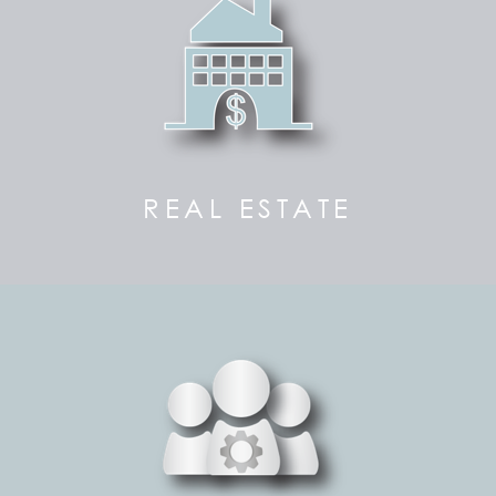
REAL ESTATE