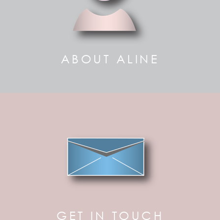
ABOUT ALINE
GET IN TOUCH