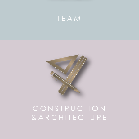
TEAM
CONSTRUCTION
&ARCHITECTURE