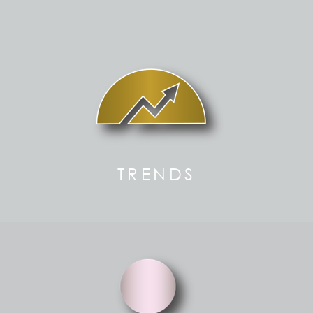
TRENDS