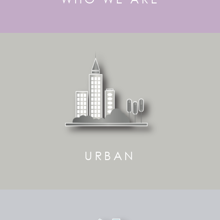
URBAN