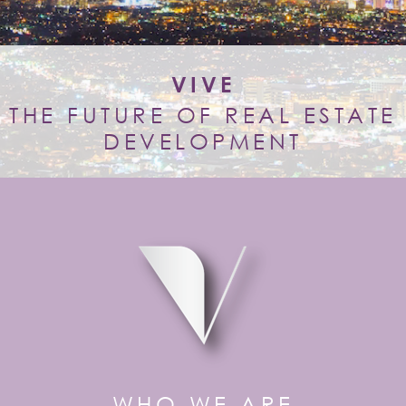
VIVE
THE FUTURE OF REAL ESTATE
DEVELOPMENT
WHO WE ARE